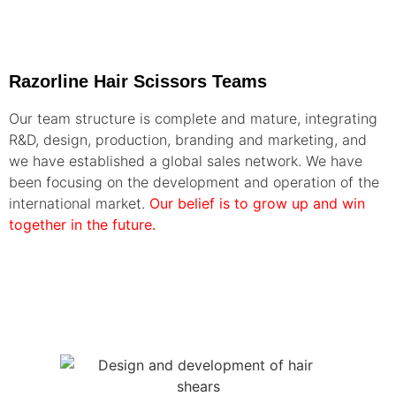
Razorline Hair Scissors Teams
Our team structure is complete and mature, integrating
R&D, design, production, branding and marketing, and
we have established a global sales network. We have
been focusing on the development and operation of the
international market.
Our belief is to grow up and win
together in the future.