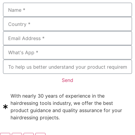
Send
With nearly 30 years of experience in the
hairdressing tools industry, we offer the best
product guidance and quality assurance for your
hairdressing projects.