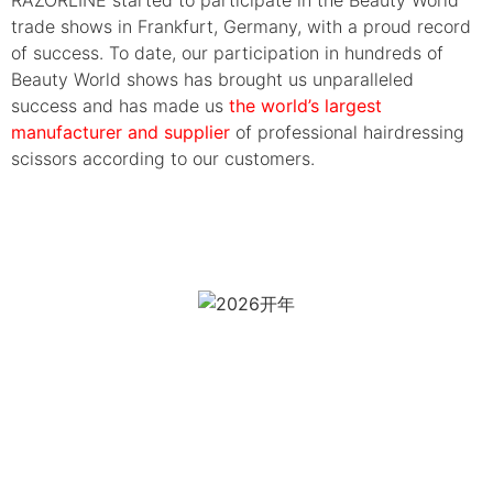
trade shows in Frankfurt, Germany, with a proud record
of success. To date, our participation in hundreds of
Beauty World shows has brought us unparalleled
success and has made us
the world’s largest
manufacturer and supplier
of professional hairdressing
scissors according to our customers.