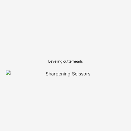
Leveling cutterheads