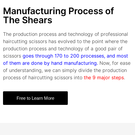
Manufacturing Process of
The Shears
The production process and technology of professional
haircutting scissors has evolved to the point where the
production process and technology of a good pair of
scissors
goes through 170 to 200 processes, and most
of them are done by hand manufacturing.
Now, for ease
of understanding, we can simply divide the production
process of haircutting scissors into
the 9 major steps
.
Free to Learn More