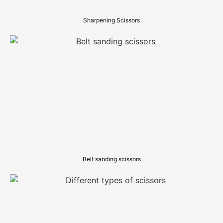
Sharpening Scissors
Belt sanding scissors