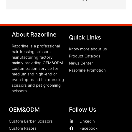
clothing manufacturer
About Razorline
Packaging Machinery
Quick Links
Razorline is a professional
Know more about us
hairdressing scissors
Product Catalogs
manufacturing factory,
mainly providing
OEM&ODM
News Center
customization service for
Razorline Promotion
medium and high-end or
even top brand hairdressing
scissors and pet grooming
scissors.
OEM&ODM
Follow Us
Custom Barber Scissors
LinkedIn
Custom Razors
Facebook