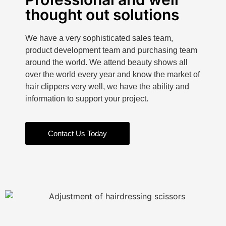
thought out solutions
We have a very sophisticated sales team,
product development team and purchasing team
around the world. We attend beauty shows all
over the world every year and know the market of
hair clippers very well, we have the ability and
information to support your project.
Contact Us Today