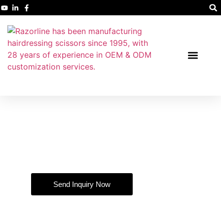
Professional Hairdressing Shears
Manufacturer and Supplier
Nearly 30 years of manufacturing and production experience.
Send Inquiry Now