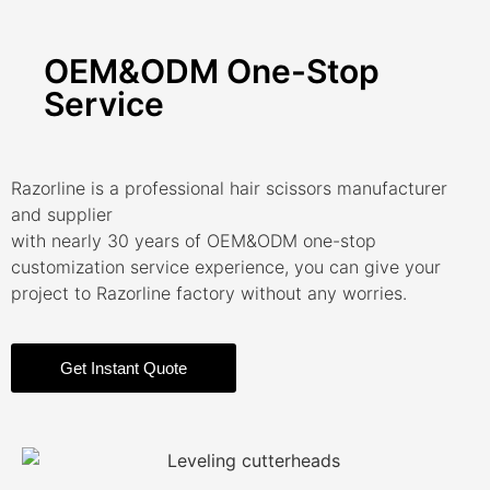
OEM&ODM One-Stop
Service
Razorline is a professional hair scissors manufacturer
and supplier
with nearly 30 years of OEM&ODM one-stop
customization service experience, you can give your
project to Razorline factory without any worries.
Get Instant Quote