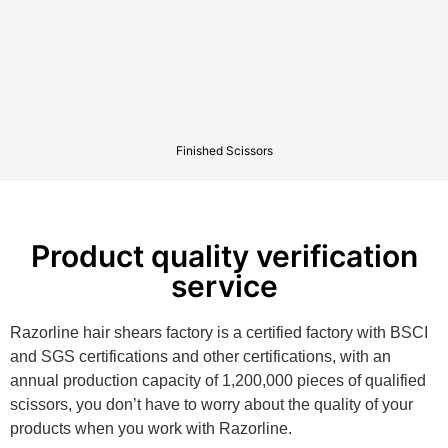
Finished Scissors
Product quality verification
service
Razorline hair shears factory is a certified factory with BSCI
and SGS certifications and other certifications, with an
annual production capacity of 1,200,000 pieces of qualified
scissors, you don’t have to worry about the quality of your
products when you work with Razorline.