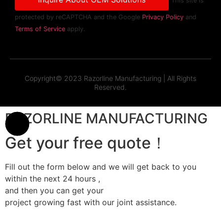
This site is
protected by reCAPTCHA and the Google
Privacy Policy
and
Terms of Service
apply.
Copyright© 2023 Razorline Manufacturing | All Rights
Reserved.
RAZORLINE MANUFACTURING
Get your free quote！
Fill out the form below and we will get back to you
within the next 24 hours ,
and then you can get your
project growing fast with our joint assistance.