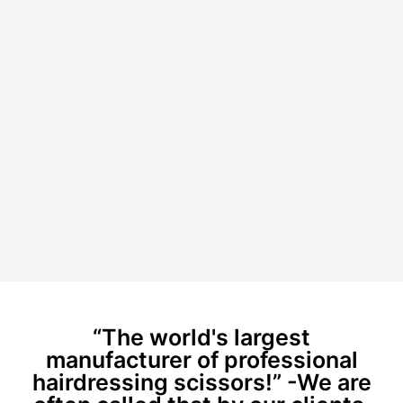
“The world's largest
manufacturer of professional
hairdressing scissors!” -We are