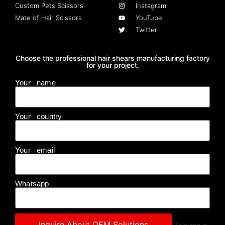
Custom Pets Scissors
Instagram
Mate of Hair Scissors
YouTube
Twitter
Choose the professional hair shears manufacturing factory
for your project.
Your name
Your country
Your email
Whatsapp