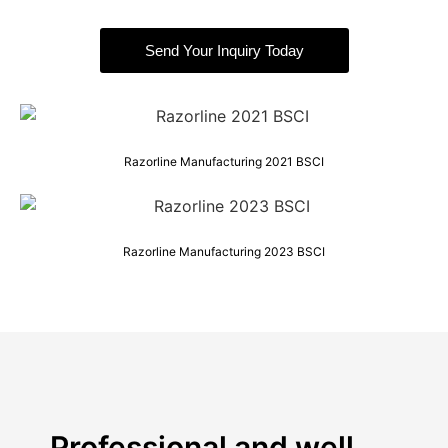
Send Your Inquiry Today
Razorline Manufacturing 2021 BSCI
Razorline Manufacturing 2023 BSCI
Professional and well