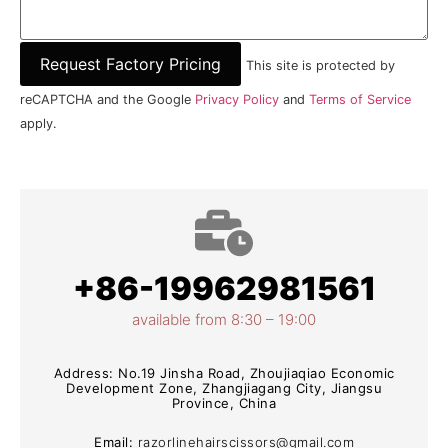
This site is protected by
reCAPTCHA and the Google
Privacy Policy
and
Terms of Service
apply.
+86-19962981561
available from 8:30 – 19:00
Address: No.19 Jinsha Road, Zhoujiaqiao Economic
Development Zone, Zhangjiagang City, Jiangsu
Province, China
Email:
razorlinehairscissors@gmail.com