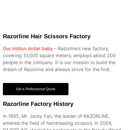
Razorline Hair Scissors Factory
Our million dollar baby
– Razorline’s new factory,
covering 13,000 square meters, employs about 200
people in the company. It is our mission to build the
dream of Razorline and always strive for the first.
Get a Professional Quote
Razorline Factory History
In 1995, Mr. Jacky Fan, the leader of RAZORLINE,
entered the field of hairdressing scissors. In 2004,
RAZORLINE started to participate in the Beauty World