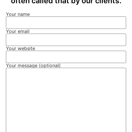
often called that by our clients.
Your name
Your email
Your website
Your message (optional)