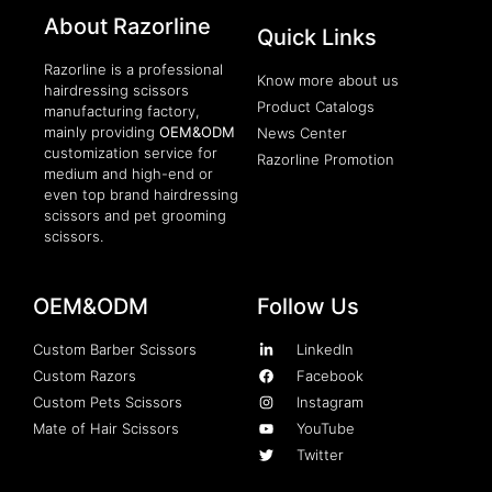
About Razorline
Packaging Machinery
Quick Links
Razorline is a professional
Know more about us
hairdressing scissors
Product Catalogs
manufacturing factory,
mainly providing
OEM&ODM
News Center
customization service for
Razorline Promotion
medium and high-end or
even top brand hairdressing
scissors and pet grooming
scissors.
OEM&ODM
Follow Us
Custom Barber Scissors
LinkedIn
Custom Razors
Facebook
Custom Pets Scissors
Instagram
Mate of Hair Scissors
YouTube
Twitter