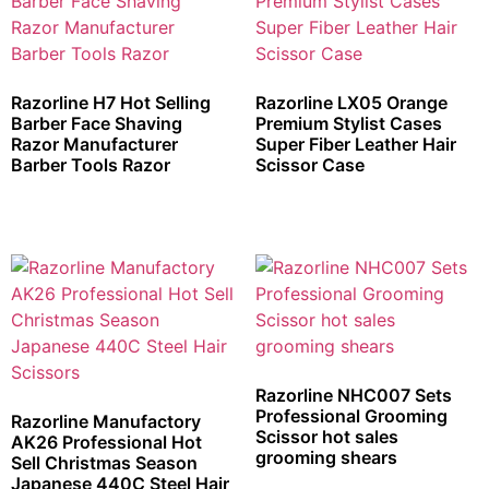
Razorline H7 Hot Selling
Razorline LX05 Orange
Barber Face Shaving
Premium Stylist Cases
Razor Manufacturer
Super Fiber Leather Hair
Barber Tools Razor
Scissor Case
Razorline NHC007 Sets
Professional Grooming
Razorline Manufactory
Scissor hot sales
AK26 Professional Hot
grooming shears
Sell Christmas Season
Japanese 440C Steel Hair