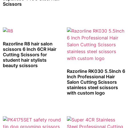
Scissors
Razorline R8 hair salon
scissors 6 Inch 6CR Hair
Cutting Scissors for
student hair stylists
beauty scissors
Razorline RK030 5.5Inch 6
Inch Professional Hair
Salon Cutting Scissors
stainless steel scissors
with custom logo