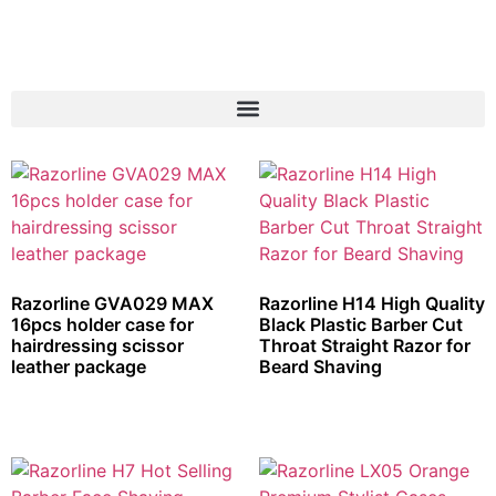
Razorline GVA029 MAX
Razorline H14 High Quality
16pcs holder case for
Black Plastic Barber Cut
hairdressing scissor
Throat Straight Razor for
leather package
Beard Shaving