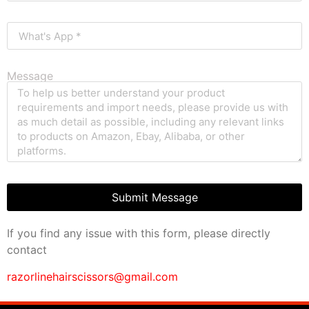
Message
Submit Message
If you find any issue with this form, please directly
contact
razorlinehairscissors@gmail.com
clothing manufacturer