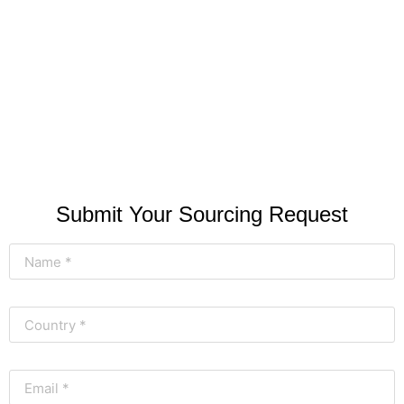
Submit Your Sourcing Request