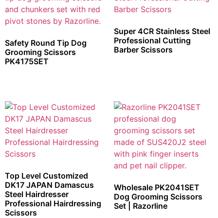
Super 4CR Stainless Steel
Professional Cutting
Safety Round Tip Dog
Barber Scissors
Grooming Scissors
PK4175SET
Top Level Customized
DK17 JAPAN Damascus
Wholesale PK2041SET
Steel Hairdresser
Dog Grooming Scissors
Professional Hairdressing
Set | Razorline
Scissors