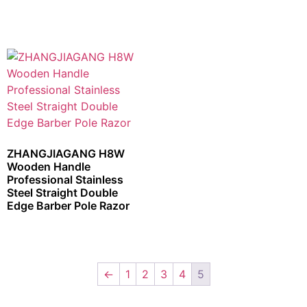
ZHANGJIAGANG H8W
Wooden Handle
Professional Stainless
Steel Straight Double
Edge Barber Pole Razor
←
1
2
3
4
5