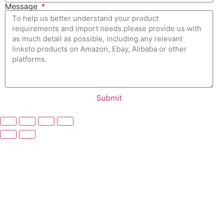
Message
Submit