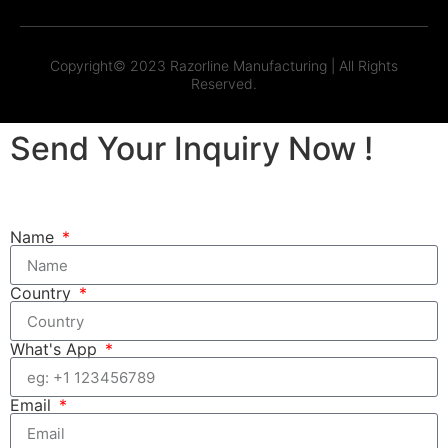
Copyright© 2023 Razorline Manufacturing | All Rights
Reserved.
Send Your Inquiry Now !
Name
Country
What's App
Email