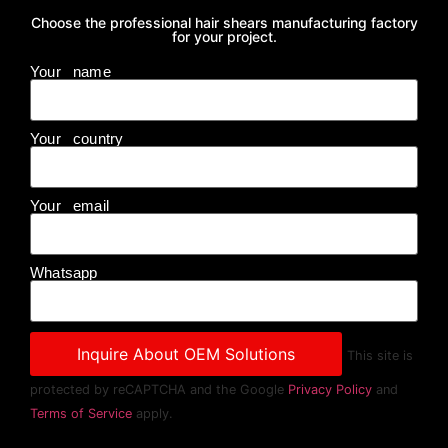
Choose the professional hair shears manufacturing factory
for your project.
Your name
Your country
Your email
Whatsapp
This site is
protected by reCAPTCHA and the Google
Privacy Policy
and
Terms of Service
apply.