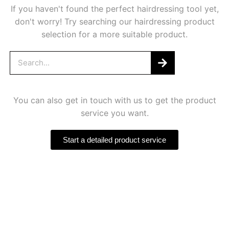
If you haven't found the perfect hairdressing tool yet,
don't worry! Try searching our hairdressing product
selection for a more suitable product.
You can also get in touch with us to get the product
service you want.
Start a detailed product service