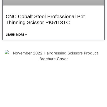
CNC Cobalt Steel Professional Pet
Thinning Scissor PK5113TC
LEARN MORE »