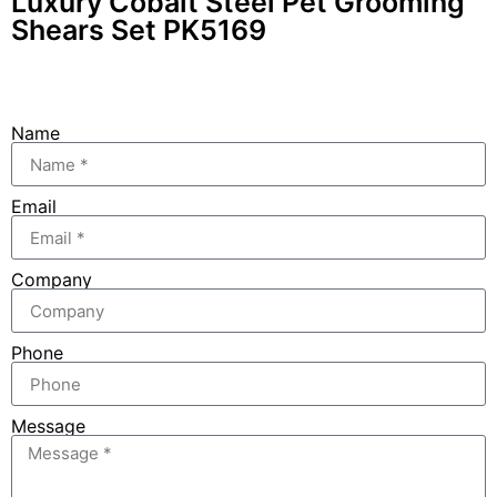
Luxury Cobalt Steel Pet Grooming
Shears Set PK5169
Name
Email
Company
Phone
Message