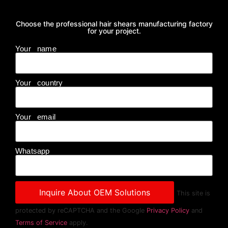
Choose the professional hair shears manufacturing factory
for your project.
Your name
Your country
Your email
Whatsapp
This site is
protected by reCAPTCHA and the Google
Privacy Policy
and
Terms of Service
apply.