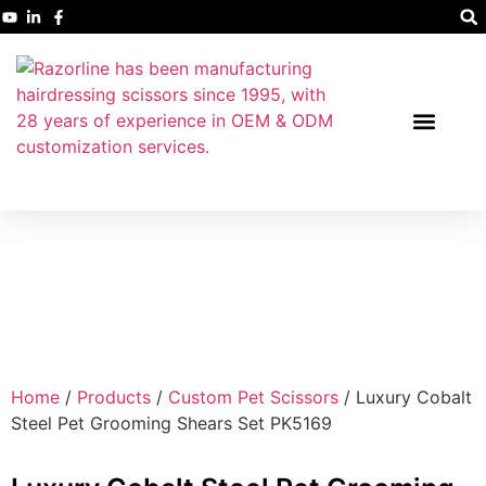
Home
/
Products
/
Custom Pet Scissors
/ Luxury Cobalt
Steel Pet Grooming Shears Set PK5169