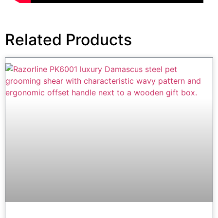
Related Products