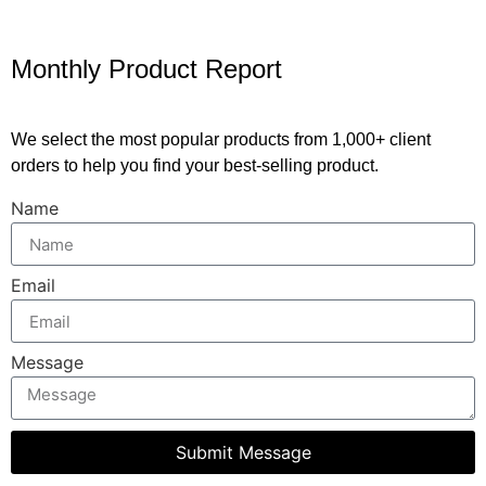
Monthly Product Report
We select the most popular products from 1,000+ client
orders to help you find your best-selling product.
Name
Email
Message
Submit Message