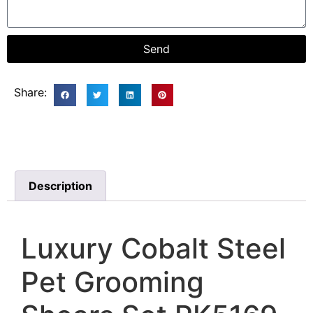
Send
Share:
Description
Luxury Cobalt Steel
Pet Grooming