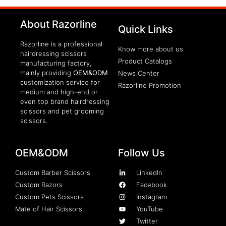
clothing manufacturer
About Razorline
Packaging Machinery
Quick Links
Razorline is a professional
Know more about us
hairdressing scissors
Product Catalogs
manufacturing factory,
mainly providing
OEM&ODM
News Center
customization service for
Razorline Promotion
medium and high-end or
even top brand hairdressing
scissors and pet grooming
scissors.
OEM&ODM
Follow Us
Custom Barber Scissors
LinkedIn
Custom Razors
Facebook
Custom Pets Scissors
Instagram
Mate of Hair Scissors
YouTube
Twitter