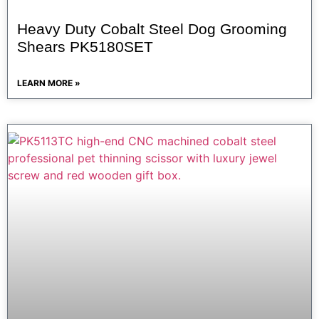
Heavy Duty Cobalt Steel Dog Grooming
Shears PK5180SET
LEARN MORE »