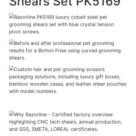
Shears Set PK5169