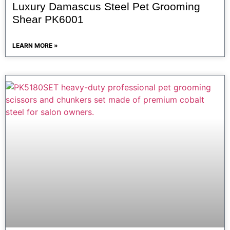
Luxury Damascus Steel Pet Grooming
Shear PK6001
LEARN MORE »