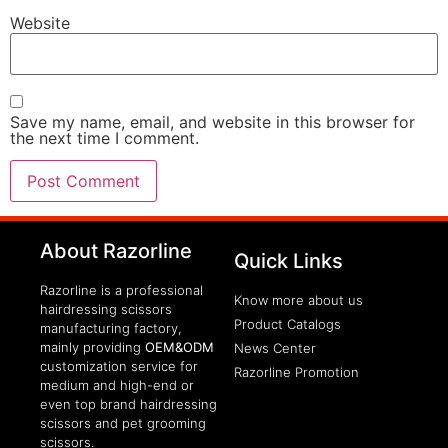
Website
Save my name, email, and website in this browser for
the next time I comment.
clothing manufacturer
About Razorline
Packaging Machinery
Quick Links
Razorline is a professional
Know more about us
hairdressing scissors
Product Catalogs
manufacturing factory,
mainly providing
OEM&ODM
News Center
customization service for
Razorline Promotion
medium and high-end or
even top brand hairdressing
scissors and pet grooming
scissors.