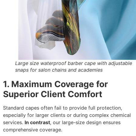
Large size waterproof barber cape with adjustable
snaps for salon chains and academies
1. Maximum Coverage for
Superior Client Comfort
Standard capes often fail to provide full protection,
especially for larger clients or during complex chemical
services.
In contrast
,
our large-size design ensures
comprehensive coverage.