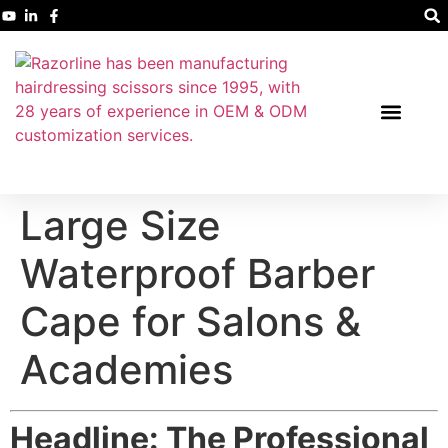
Large Size
Waterproof Barber
Cape for Salons &
Academies
Headline: The Professional