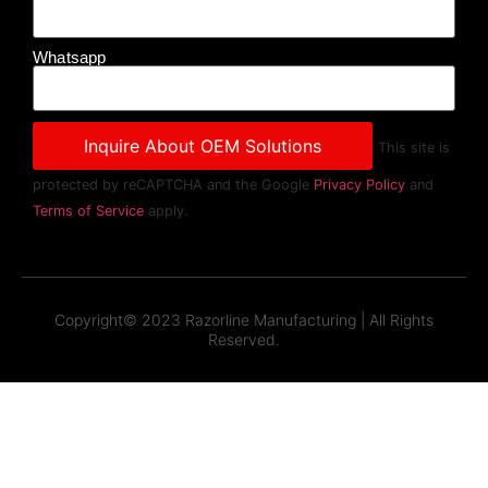
Whatsapp
This site is
protected by reCAPTCHA and the Google
Privacy Policy
and
Terms of Service
apply.
Copyright© 2023 Razorline Manufacturing | All Rights
Reserved.