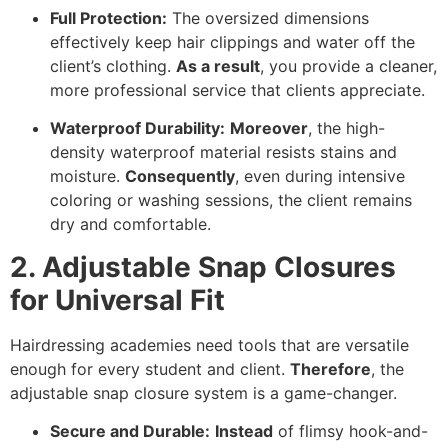
Full Protection:
The oversized dimensions
effectively keep hair clippings and water off the
client’s clothing.
As a result
,
you provide a cleaner,
more professional service that clients appreciate.
Waterproof Durability:
Moreover
,
the high-
density waterproof material resists stains and
moisture.
Consequently
,
even during intensive
coloring or washing sessions,
the client remains
dry and comfortable.
2. Adjustable Snap Closures
for Universal Fit
Hairdressing academies need tools that are versatile
enough for every student and client.
Therefore
,
the
adjustable snap closure system is a game-changer.
Secure and Durable:
Instead
of flimsy hook-and-