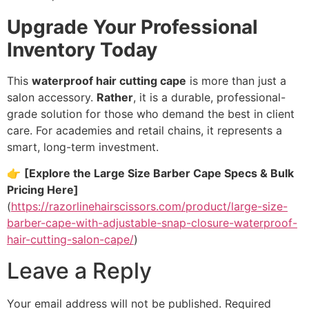
Upgrade Your Professional
Inventory Today
This
waterproof hair cutting cape
is more than just a
salon accessory.
Rather
,
it is a durable,
professional-
grade solution for those who demand the best in client
care.
For academies and retail chains,
it represents a
smart,
long-term investment.
👉
[Explore the Large Size Barber Cape Specs & Bulk
Pricing Here]
(
https://razorlinehairscissors.com/product/large-size-
barber-cape-with-adjustable-snap-closure-waterproof-
hair-cutting-salon-cape/
)
Leave a Reply
Your email address will not be published.
Required