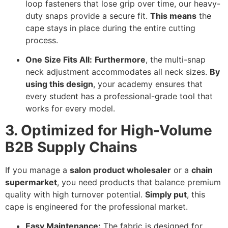
loop fasteners that lose grip over time,
our heavy-
duty snaps provide a secure fit.
This means
the
cape stays in place during the entire cutting
process.
One Size Fits All:
Furthermore
,
the multi-snap
neck adjustment accommodates all neck sizes.
By
using this design
,
your academy ensures that
every student has a professional-grade tool that
works for every model.
3. Optimized for High-Volume
B2B Supply Chains
If you manage a
salon product wholesaler
or a
chain
supermarket
,
you need products that balance premium
quality with high turnover potential.
Simply put
,
this
cape is engineered for the professional market.
Easy Maintenance:
The fabric is designed for