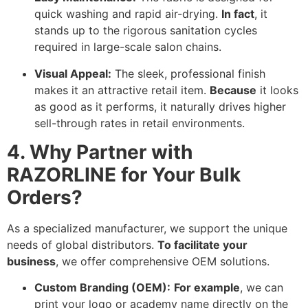
quick washing and rapid air-drying.
In fact
,
it
stands up to the rigorous sanitation cycles
required in large-scale salon chains.
Visual Appeal:
The sleek,
professional finish
makes it an attractive retail item.
Because
it looks
as good as it performs,
it naturally drives higher
sell-through rates in retail environments.
4. Why Partner with
RAZORLINE for Your Bulk
Orders?
As a specialized manufacturer,
we support the unique
needs of global distributors.
To facilitate your
business
,
we offer comprehensive OEM solutions.
Custom Branding (OEM):
For example
,
we can
print your logo or academy name directly on the