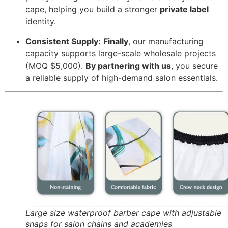
cape,
helping you build a stronger
private label
identity.
Consistent Supply:
Finally
,
our manufacturing
capacity supports large-scale wholesale projects
(MOQ $5,
000).
By partnering with us
,
you secure
a reliable supply of high-demand salon essentials.
Large size waterproof barber cape with adjustable
snaps for salon chains and academies