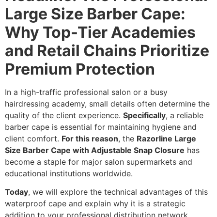
Large Size Barber Cape:
Why Top-Tier Academies
and Retail Chains Prioritize
Premium Protection
In a high-traffic professional salon or a busy
hairdressing academy,
small details often determine the
quality of the client experience.
Specifically
,
a reliable
barber cape is essential for maintaining hygiene and
client comfort.
For this reason
,
the
Razorline Large
Size Barber Cape with Adjustable Snap Closure
has
become a staple for major salon supermarkets and
educational institutions worldwide.
Today
,
we will explore the technical advantages of this
waterproof cape and explain why it is a strategic
addition to your professional distribution network.