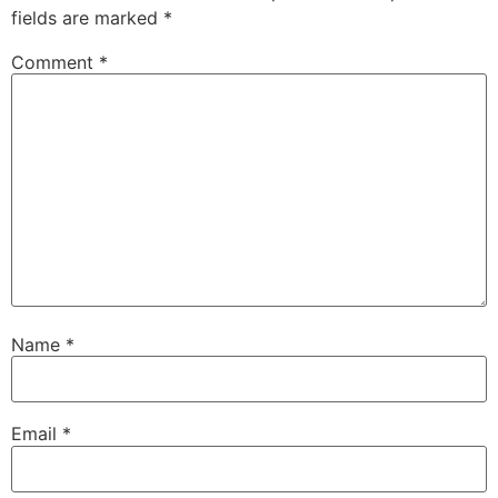
fields are marked
*
Comment
*
Name
*
Email
*