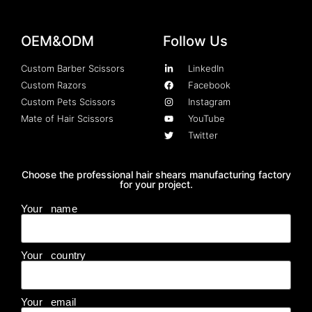
OEM&ODM
Follow Us
Custom Barber Scissors
LinkedIn
Custom Razors
Facebook
Custom Pets Scissors
Instagram
Mate of Hair Scissors
YouTube
Twitter
Choose the professional hair shears manufacturing factory
for your project.
Your name
Your country
Your email