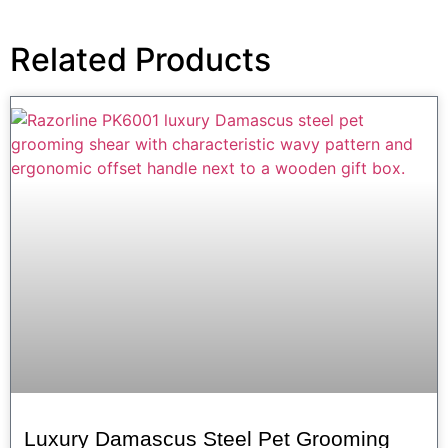
Related Products
Luxury Damascus Steel Pet Grooming