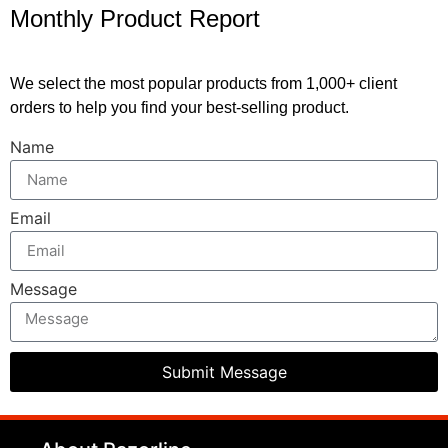
Monthly Product Report
We select the most popular products from 1,000+ client
orders to help you find your best-selling product.
Name
Email
Message
Submit Message
clothing manufacturer
Packaging Machinery