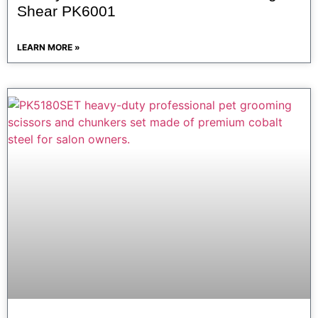
Shear PK6001
LEARN MORE »