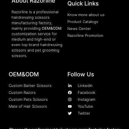
About Razorline
Quick Links
Razorline is a professional
Know more about us
hairdressing scissors
Product Catalogs
manufacturing factory,
mainly providing
OEM&ODM
News Center
customization service for
Razorline Promotion
medium and high-end or
even top brand hairdressing
scissors and pet grooming
scissors.
OEM&ODM
Follow Us
Custom Barber Scissors
LinkedIn
Custom Razors
Facebook
Custom Pets Scissors
Instagram
Mate of Hair Scissors
YouTube
Twitter