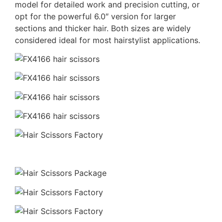
model for detailed work and precision cutting, or
opt for the powerful 6.0″ version for larger
sections and thicker hair. Both sizes are widely
considered ideal for most hairstylist applications.