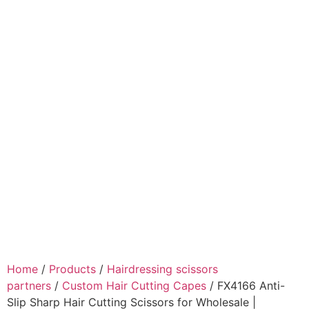
Home
/
Products
/
Hairdressing scissors
partners
/
Custom Hair Cutting Capes
/ FX4166 Anti-
Slip Sharp Hair Cutting Scissors for Wholesale |