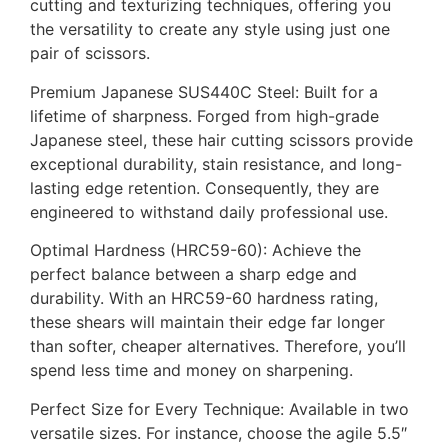
cutting and texturizing techniques, offering you
the versatility to create any style using just one
pair of scissors.
Premium Japanese SUS440C Steel: Built for a
lifetime of sharpness. Forged from high-grade
Japanese steel, these hair cutting scissors provide
exceptional durability, stain resistance, and long-
lasting edge retention. Consequently, they are
engineered to withstand daily professional use.
Optimal Hardness (HRC59-60): Achieve the
perfect balance between a sharp edge and
durability. With an HRC59-60 hardness rating,
these shears will maintain their edge far longer
than softer, cheaper alternatives. Therefore, you’ll
spend less time and money on sharpening.
Perfect Size for Every Technique: Available in two
versatile sizes. For instance, choose the agile 5.5″