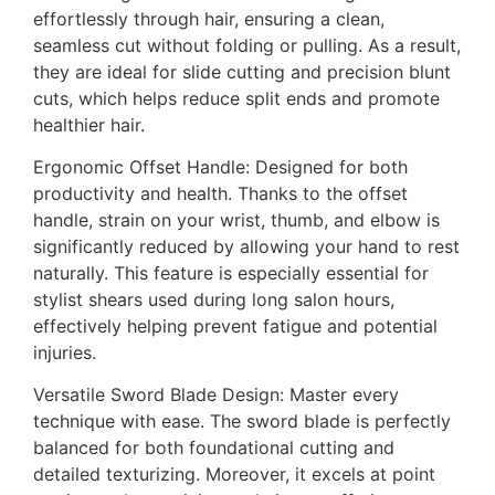
effortlessly through hair, ensuring a clean,
seamless cut without folding or pulling. As a result,
they are ideal for slide cutting and precision blunt
cuts, which helps reduce split ends and promote
healthier hair.
Ergonomic Offset Handle: Designed for both
productivity and health. Thanks to the offset
handle, strain on your wrist, thumb, and elbow is
significantly reduced by allowing your hand to rest
naturally. This feature is especially essential for
stylist shears used during long salon hours,
effectively helping prevent fatigue and potential
injuries.
Versatile Sword Blade Design: Master every
technique with ease. The sword blade is perfectly
balanced for both foundational cutting and
detailed texturizing. Moreover, it excels at point