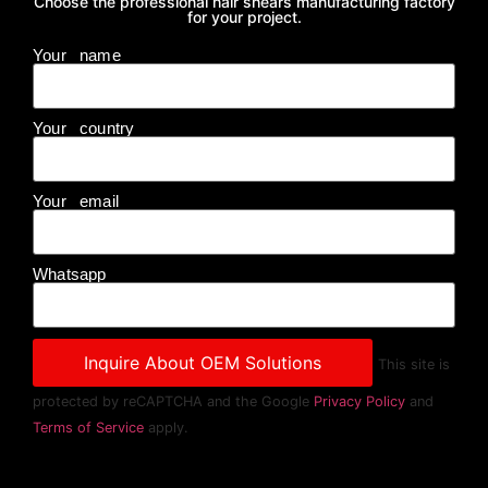
Choose the professional hair shears manufacturing factory
for your project.
Your name
Your country
Your email
Whatsapp
This site is
protected by reCAPTCHA and the Google
Privacy Policy
and
Terms of Service
apply.