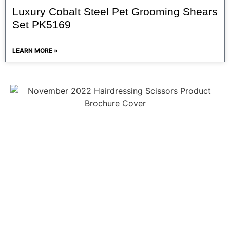
Luxury Cobalt Steel Pet Grooming Shears
Set PK5169
LEARN MORE »