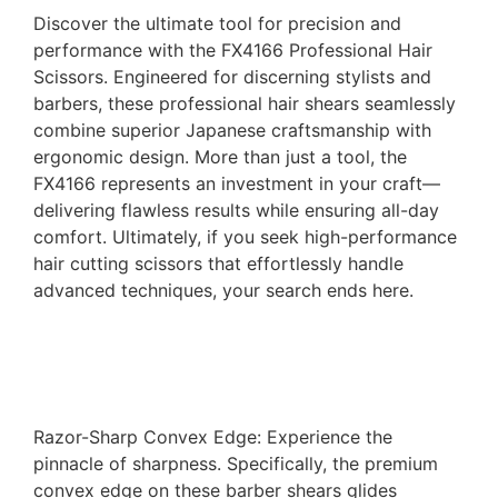
Discover the ultimate tool for precision and
performance with the FX4166 Professional Hair
Scissors. Engineered for discerning stylists and
barbers, these professional hair shears seamlessly
combine superior Japanese craftsmanship with
ergonomic design. More than just a tool, the
FX4166 represents an investment in your craft—
delivering flawless results while ensuring all-day
comfort. Ultimately, if you seek high-performance
hair cutting scissors that effortlessly handle
advanced techniques, your search ends here.
Razor-Sharp Convex Edge: Experience the
pinnacle of sharpness. Specifically, the premium
convex edge on these barber shears glides