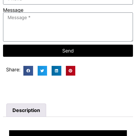
Message
Send
Share:
Description