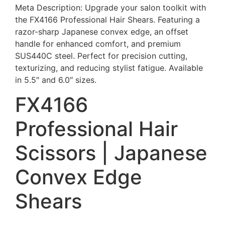
Meta Description: Upgrade your salon toolkit with
the FX4166 Professional Hair Shears. Featuring a
razor-sharp Japanese convex edge, an offset
handle for enhanced comfort, and premium
SUS440C steel. Perfect for precision cutting,
texturizing, and reducing stylist fatigue. Available
in 5.5″ and 6.0″ sizes.
FX4166
Professional Hair
Scissors | Japanese
Convex Edge
Shears