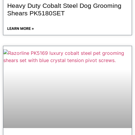
Heavy Duty Cobalt Steel Dog Grooming
Shears PK5180SET
LEARN MORE »