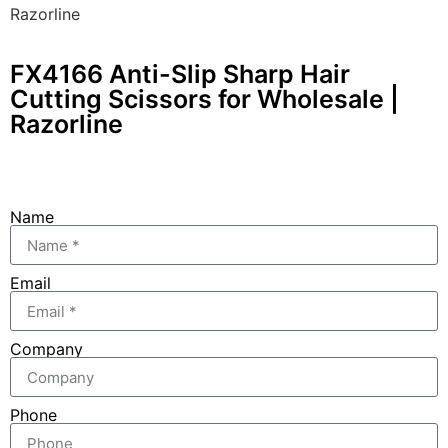
Razorline
FX4166 Anti-Slip Sharp Hair
Cutting Scissors for Wholesale |
Razorline
Name
Email
Company
Phone