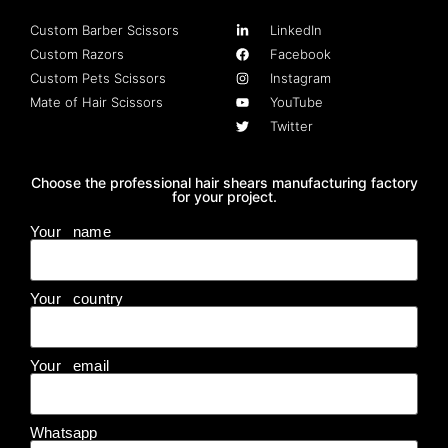
Custom Barber Scissors
LinkedIn
Custom Razors
Facebook
Custom Pets Scissors
Instagram
Mate of Hair Scissors
YouTube
Twitter
Choose the professional hair shears manufacturing factory
for your project.
Your name
Your country
Your email
Whatsapp