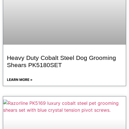
Heavy Duty Cobalt Steel Dog Grooming
Shears PK5180SET
LEARN MORE »