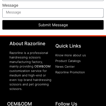
Message
Submit Message
clothing manufacturer
About Razorline
Packaging Machinery
Quick Links
Razorline is a professional
Know more about us
hairdressing scissors
Product Catalogs
manufacturing factory,
mainly providing
OEM&ODM
News Center
customization service for
Razorline Promotion
medium and high-end or
even top brand hairdressing
scissors and pet grooming
scissors.
OEM&ODM
Follow Us