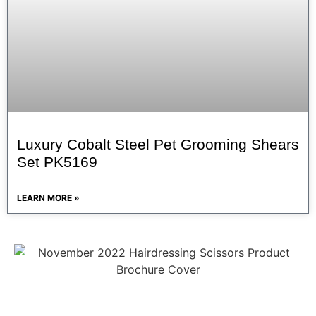
Luxury Cobalt Steel Pet Grooming Shears
Set PK5169
LEARN MORE »