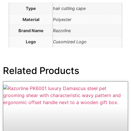
Type
hair cutting cape
Material
Polyester
Brand Name
Razorline
Logo
Cusomized Logo
Related Products