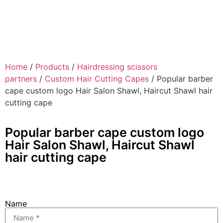
Home
/
Products
/
Hairdressing scissors
partners
/
Custom Hair Cutting Capes
/ Popular barber
cape custom logo Hair Salon Shawl, Haircut Shawl hair
cutting cape
Popular barber cape custom logo
Hair Salon Shawl, Haircut Shawl
hair cutting cape
Name