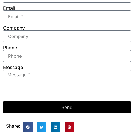
Email
Company
Phone
Message
Send
Share: