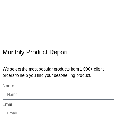
Monthly Product Report
We select the most popular products from 1,000+ client
orders to help you find your best-selling product.
Name
Email