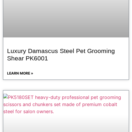
Luxury Damascus Steel Pet Grooming
Shear PK6001
LEARN MORE »