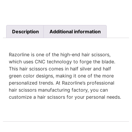
Description
Additional information
Razorline is one of the high-end hair scissors,
which uses CNC technology to forge the blade.
This hair scissors comes in half silver and half
green color designs, making it one of the more
personalized trends. At Razorline’s professional
hair scissors manufacturing factory, you can
customize a hair scissors for your personal needs.