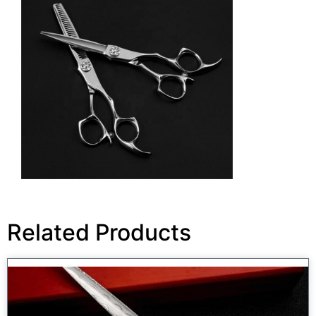
Related Products