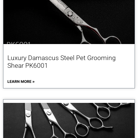
Luxury Damascus Steel Pet Grooming
Shear PK6001
LEARN MORE »