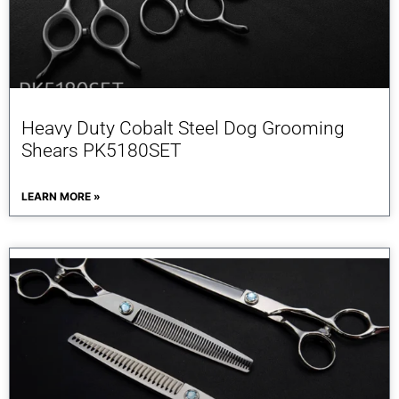
Heavy Duty Cobalt Steel Dog Grooming
Shears PK5180SET
LEARN MORE »