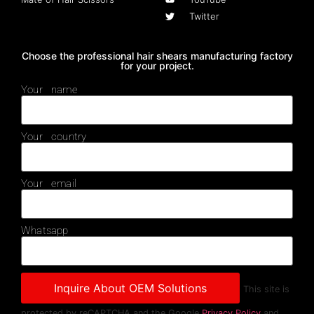
Twitter
Choose the professional hair shears manufacturing factory
for your project.
Your name
Your country
Your email
Whatsapp
This site is
protected by reCAPTCHA and the Google
Privacy Policy
and