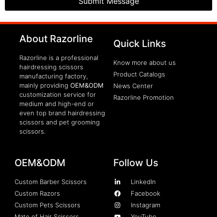
Submit Message
clothing manufacturer
About Razorline
Packaging Machinery
Quick Links
Razorline is a professional
Know more about us
hairdressing scissors
Product Catalogs
manufacturing factory,
mainly providing
OEM&ODM
News Center
customization service for
Razorline Promotion
medium and high-end or
even top brand hairdressing
scissors and pet grooming
scissors.
OEM&ODM
Follow Us
Custom Barber Scissors
LinkedIn
Custom Razors
Facebook
Custom Pets Scissors
Instagram
Mate of Hair Scissors
YouTube