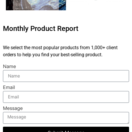
Monthly Product Report
We select the most popular products from 1,000+ client
orders to help you find your best-selling product.
Name
Email
Message