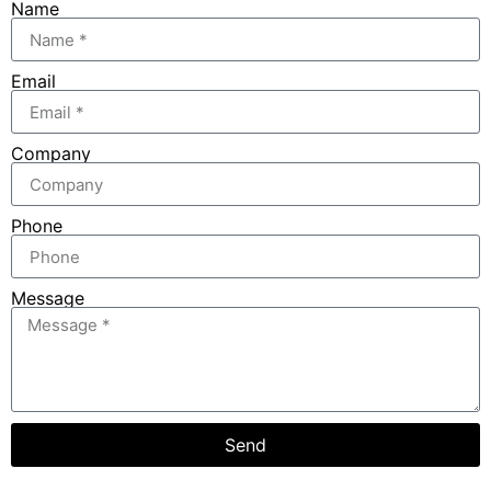
Name
Email
Company
Phone
Message
Send