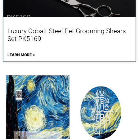
Luxury Cobalt Steel Pet Grooming Shears
Set PK5169
LEARN MORE »