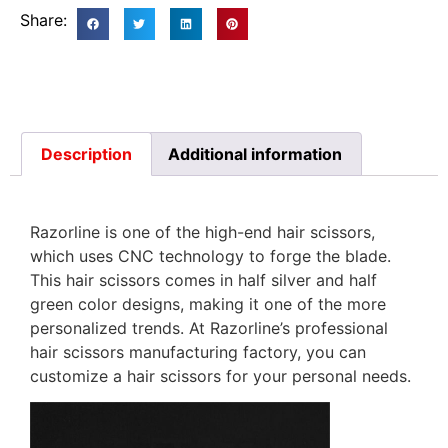
Share:
Description
Additional information
Razorline is one of the high-end hair scissors,
which uses CNC technology to forge the blade.
This hair scissors comes in half silver and half
green color designs, making it one of the more
personalized trends. At Razorline’s professional
hair scissors manufacturing factory, you can
customize a hair scissors for your personal needs.