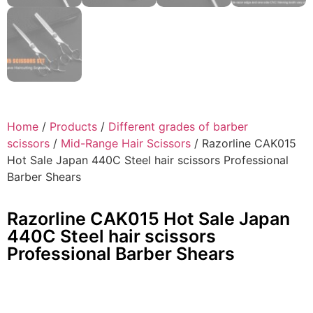
Home
/
Products
/
Different grades of barber
scissors
/
Mid-Range Hair Scissors
/ Razorline CAK015
Hot Sale Japan 440C Steel hair scissors Professional
Barber Shears
Razorline CAK015 Hot Sale Japan
440C Steel hair scissors
Professional Barber Shears