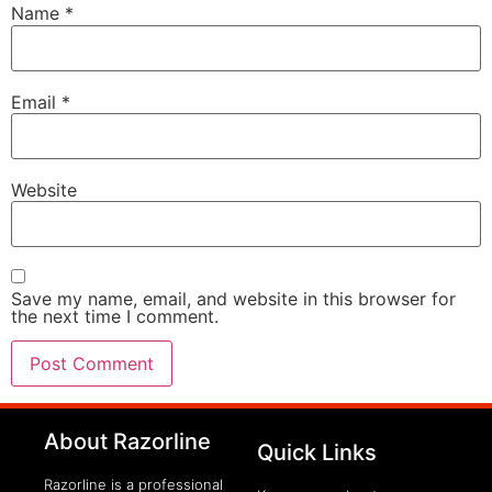
Name
*
Email
*
Website
Save my name, email, and website in this browser for
the next time I comment.
clothing manufacturer
About Razorline
Packaging Machinery
Quick Links
Razorline is a professional