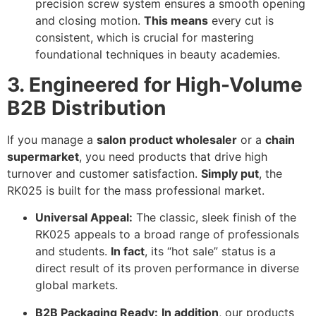
precision screw system ensures a smooth opening
and closing motion.
This means
every cut is
consistent, which is crucial for mastering
foundational techniques in beauty academies.
3. Engineered for High-Volume
B2B Distribution
If you manage a
salon product wholesaler
or a
chain
supermarket
, you need products that drive high
turnover and customer satisfaction.
Simply put
, the
RK025 is built for the mass professional market.
Universal Appeal:
The classic, sleek finish of the
RK025 appeals to a broad range of professionals
and students.
In fact
, its “hot sale” status is a
direct result of its proven performance in diverse
global markets.
B2B Packaging Ready:
In addition
, our products