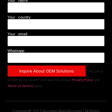
Your name
Your country
Your email
Whatsapp
This site is
protected by reCAPTCHA and the Google
Privacy Policy
and
Terms of Service
apply.
Copyright© 2023 Razorline Manufacturing | All Rights