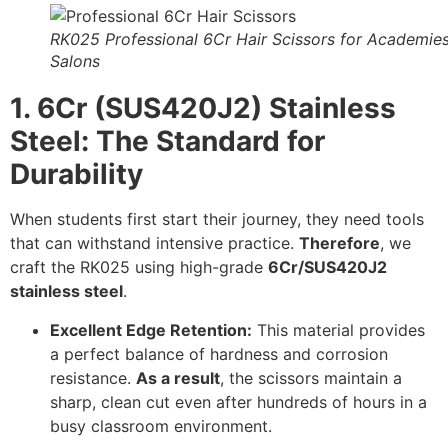
RK025 Professional 6Cr Hair Scissors for Academie
Salons
1. 6Cr (SUS420J2) Stainless
Steel: The Standard for
Durability
When students first start their journey, they need tools
that can withstand intensive practice.
Therefore
, we
craft the RK025 using high-grade
6Cr/SUS420J2
stainless steel
.
Excellent Edge Retention:
This material provides
a perfect balance of hardness and corrosion
resistance.
As a result
, the scissors maintain a
sharp, clean cut even after hundreds of hours in a
busy classroom environment.