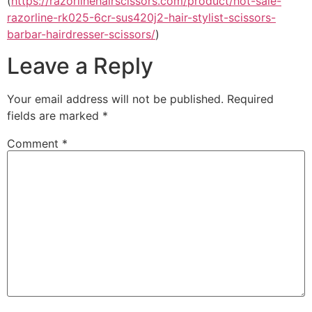
(
https://razorlinehairscissors.com/product/hot-sale-
razorline-rk025-6cr-sus420j2-hair-stylist-scissors-
barbar-hairdresser-scissors/
)
Leave a Reply
Your email address will not be published.
Required
fields are marked
*
Comment
*