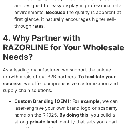
are designed for easy display in professional retail
environments.
Because
the quality is apparent at
first glance, it naturally encourages higher sell-
through rates.
4. Why Partner with
RAZORLINE for Your Wholesale
Needs?
As a leading manufacturer, we support the unique
growth goals of our B2B partners.
To facilitate your
success
, we offer comprehensive customization and
supply chain solutions.
Custom Branding (OEM):
For example
, we can
laser-engrave your own brand logo or academy
name on the RK025.
By doing this
, you build a
strong
private label
identity that sets you apart