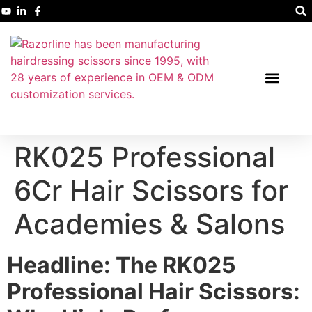
RK025 Professional
6Cr Hair Scissors for
Academies & Salons
Headline: The RK025
Professional Hair Scissors: