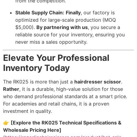
from the competition.
Stable Supply Chain:
Finally
, our factory is
optimized for large-scale production (MOQ
$5,000).
By partnering with us
, you secure a
reliable source for your inventory, ensuring you
never miss a sales opportunity.
Elevate Your Professional
Inventory Today
The RK025 is more than just a
hairdresser scissor
.
Rather
, it is a durable, high-value solution for those
who demand professional standards at a smart price.
For academies and retail chains, it is a proven
investment in quality.
👉
[Explore the RK025 Technical Specifications &
Wholesale Pricing Here]