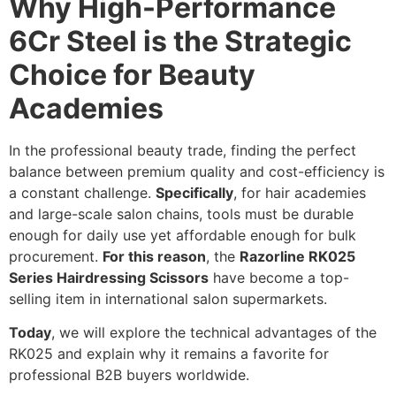
Why High-Performance
6Cr Steel is the Strategic
Choice for Beauty
Academies
In the professional beauty trade, finding the perfect
balance between premium quality and cost-efficiency is
a constant challenge.
Specifically
, for hair academies
and large-scale salon chains, tools must be durable
enough for daily use yet affordable enough for bulk
procurement.
For this reason
, the
Razorline RK025
Series Hairdressing Scissors
have become a top-
selling item in international salon supermarkets.
Today
, we will explore the technical advantages of the
RK025 and explain why it remains a favorite for
professional B2B buyers worldwide.