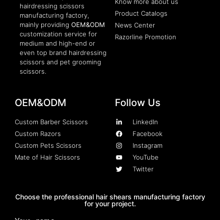
Know more about us
hairdressing scissors
Product Catalogs
manufacturing factory,
mainly providing
OEM&ODM
News Center
customization service for
Razorline Promotion
medium and high-end or
even top brand hairdressing
scissors and pet grooming
scissors.
OEM&ODM
Follow Us
Custom Barber Scissors
LinkedIn
Custom Razors
Facebook
Custom Pets Scissors
Instagram
Mate of Hair Scissors
YouTube
Twitter
Choose the professional hair shears manufacturing factory
for your project.