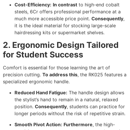
Cost-Efficiency:
In contrast
to high-end cobalt
steels, 6Cr offers professional performance at a
much more accessible price point.
Consequently
,
it is the ideal material for stocking large-scale
hairdressing kits or supermarket shelves.
2. Ergonomic Design Tailored
for Student Success
Comfort is essential for those learning the art of
precision cutting.
To address this
, the RK025 features a
specialized ergonomic handle.
Reduced Hand Fatigue:
The handle design allows
the stylist’s hand to remain in a natural, relaxed
position.
Consequently
, students can practice for
longer periods without the risk of repetitive strain.
Smooth Pivot Action:
Furthermore
, the high-